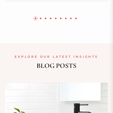
EXPLORE OUR LATEST INSIGHTS
BLOG POSTS