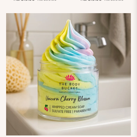
price
price
price
price