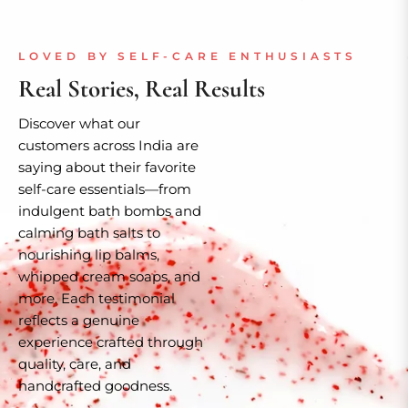
LOVED BY SELF-CARE ENTHUSIASTS
Real Stories, Real Results
Discover what our
customers across India are
saying about their favorite
self-care essentials—from
indulgent bath bombs and
calming bath salts to
nourishing lip balms,
whipped cream soaps, and
more. Each testimonial
reflects a genuine
experience crafted through
quality, care, and
handcrafted goodness.