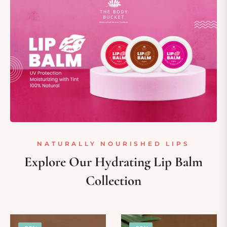
NATURALLY NOURISHED LIPS
Explore Our Hydrating Lip Balm
Collection