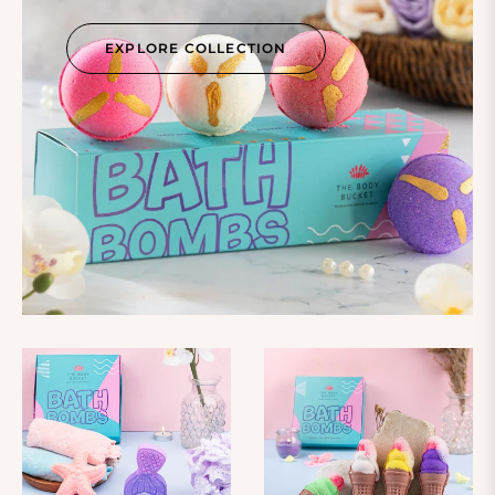
EXPLORE COLLECTION