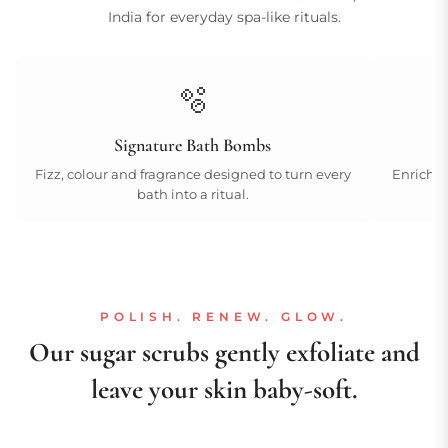
India for everyday spa-like rituals.
🫧
Signature Bath Bombs
Fizz, colour and fragrance designed to turn every
Enriched
bath into a ritual.
POLISH. RENEW. GLOW.
Our sugar scrubs gently exfoliate and
leave your skin baby-soft.