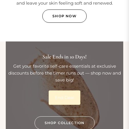
and leave your skin feeling soft and renewed.
SHOP NOW
Sale Ends in 10 Days!
Get your favorite self-care essentials at exclusive
discounts before the timer runs out — shop now and
save big!
End Deal
SHOP COLLECTION