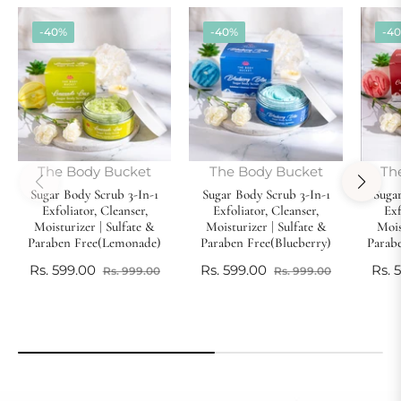
-40%
-40%
-4
The Body Bucket
The Body Bucket
Th
Sugar Body Scrub 3-In-1
Sugar Body Scrub 3-In-1
Sugar
Exfoliator, Cleanser,
Exfoliator, Cleanser,
Exf
Moisturizer | Sulfate &
Moisturizer | Sulfate &
Mois
Paraben Free(Lemonade)
Paraben Free(Blueberry)
Parab
Regular
Sale
Regular
Sale
Reg
Rs. 599.00
Rs. 599.00
Rs. 
Rs. 999.00
Rs. 999.00
price
price
price
price
pric