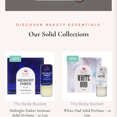
DISCOVER BEAUTY ESSENTIALS
Our Solid Collections
-22%
-30%
The Body Bucket
The Body Bucket
Midnight Ember Intimate
White Oud Solid Perfume - 10
Solid Perfume - 10 Gm
Gm