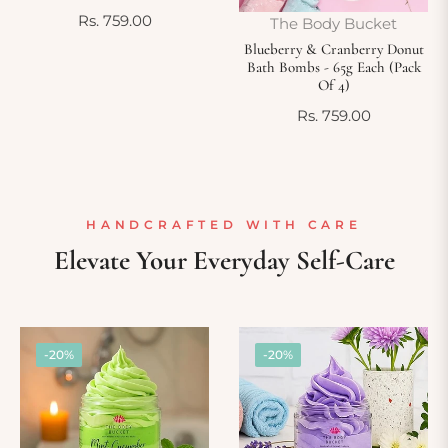
Regular
Rs. 759.00
The Body Bucket
price
Blueberry & Cranberry Donut
Bath Bombs - 65g Each (Pack
Of 4)
Regular
Rs. 759.00
price
HANDCRAFTED WITH CARE
Elevate Your Everyday Self-Care
-20%
-20%