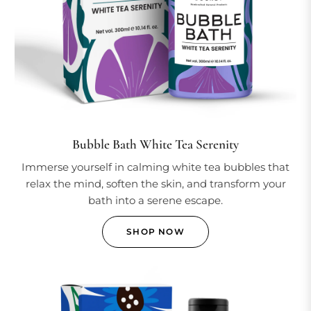
Bubble Bath White Tea Serenity
Immerse yourself in calming white tea bubbles that
relax the mind, soften the skin, and transform your
bath into a serene escape.
SHOP NOW