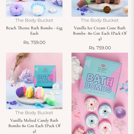
The Body Bucket
The Body Bucket
Beach Theme Bath Bombs - 65g
Vanilla Ice Cream Cone Bath
Each
Bombs- 80 Gm Each (Pack Of
4)
Regular
Rs. 759.00
Regular
Rs. 759.00
price
price
The Body Bucket
Vanilla Melted Candy Bath
Bombs 80 Gm Each (Pack Of
4)