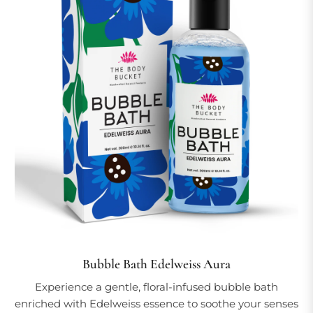
Bubble Bath Edelweiss Aura
Experience a gentle, floral-infused bubble bath
enriched with Edelweiss essence to soothe your senses