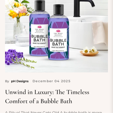
December
04
2025
By
pH Designs
Unwind in Luxury: The Timeless
Comfort of a Bubble Bath
A Ritual That Never Gets Old A bubble bath is more