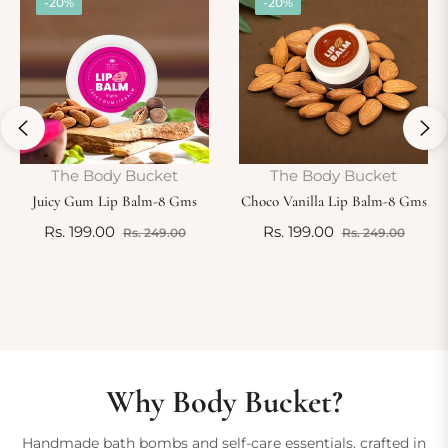
-20%
-20%
The Body Bucket
The Body Bucket
Juicy Gum Lip Balm-8 Gms
Choco Vanilla Lip Balm-8 Gms
Regular
Sale
Regular
Sale
Rs. 199.00
Rs. 199.00
Rs. 249.00
Rs. 249.00
e
price
price
price
price
Why Body Bucket?
Handmade bath bombs and self-care essentials, crafted in