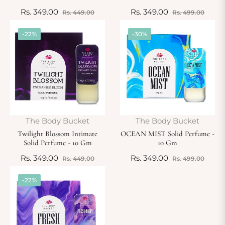
Regular
Sale
Regular
Sale
Rs. 349.00
Rs. 349.00
Rs. 449.00
Rs. 499.00
price
price
price
price
-22%
-30%
The Body Bucket
The Body Bucket
Twilight Blossom Intimate
OCEAN MIST Solid Perfume -
Solid Perfume - 10 Gm
10 Gm
Regular
Sale
Regular
Sale
Rs. 349.00
Rs. 349.00
Rs. 449.00
Rs. 499.00
price
price
price
price
-22%