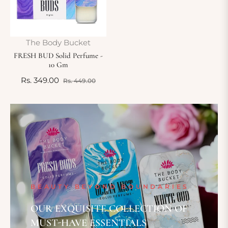
The Body Bucket
FRESH BUD Solid Perfume -
10 Gm
Regular
Sale
Rs. 349.00
Rs. 449.00
price
price
BEAUTY BEYOND BOUNDARIES
OUR EXQUISITE COLLECTION OF
MUST-HAVE ESSENTIALS