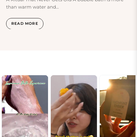
than warm water and...
READ MORE