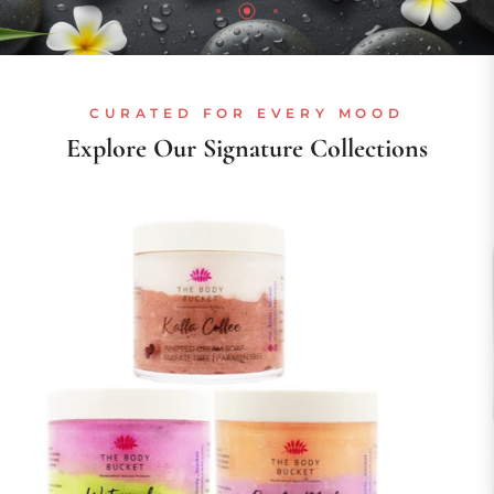
CURATED FOR EVERY MOOD
Explore Our Signature Collections