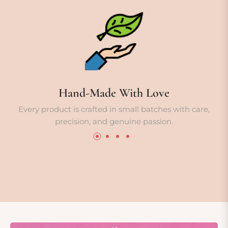
Hand-Made With Love
Every product is crafted in small batches with care,
precision, and genuine passion.