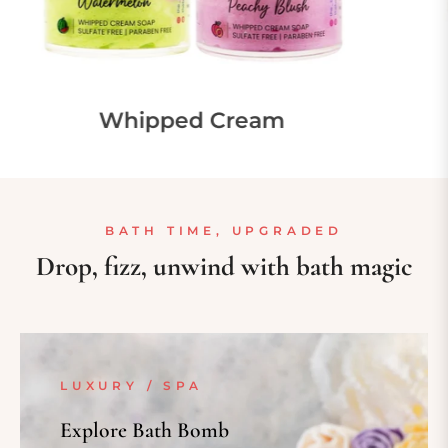
d Perfume
Bath B
BATH TIME, UPGRADED
Drop, fizz, unwind with bath magic
LUXURY / SPA
Explore Bath Bomb