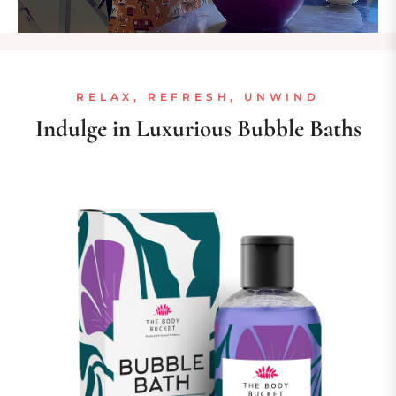
RELAX, REFRESH, UNWIND
Indulge in Luxurious Bubble Baths