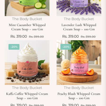
The Body Bucket
The Body Bucket
Mint Cucumber Whipped
Lavender Lush Whipped
Cream Soap – 100 Gm
Cream Soap – 100 Gm
Regular
Sale
Regular
Sale
Rs. 319.00
Rs. 319.00
Rs. 399.00
Rs. 399.00
price
price
price
price
-20%
-20%
The Body Bucket
The Body Bucket
Kaffa Coffee Whipped Cream
Peachy Blush Whipped Cream
Soap – 100 Gm
Soap – 100 Gm
Regular
Sale
Regular
Sale
Rs. 319.00
Rs. 319.00
Rs. 399.00
Rs. 399.00