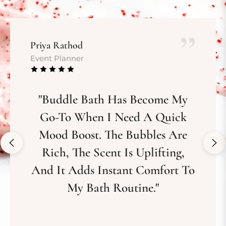
Priya Rathod
Event Planner
"Buddle Bath Has Become My
Go-To When I Need A Quick
Mood Boost. The Bubbles Are
Rich, The Scent Is Uplifting,
And It Adds Instant Comfort To
My Bath Routine."