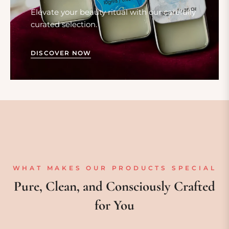
Elevate your beauty ritual with our carefully
curated selection.
DISCOVER NOW
WHAT MAKES OUR PRODUCTS SPECIAL
Pure, Clean, and Consciously Crafted
for You